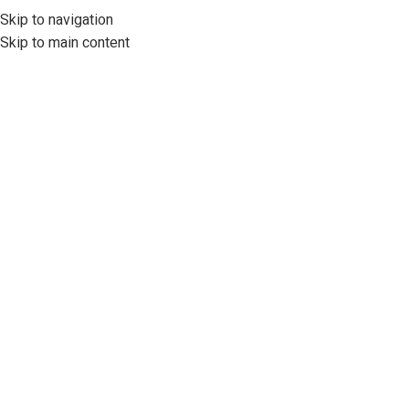
Skip to navigation
Skip to main content
İş Hukuku